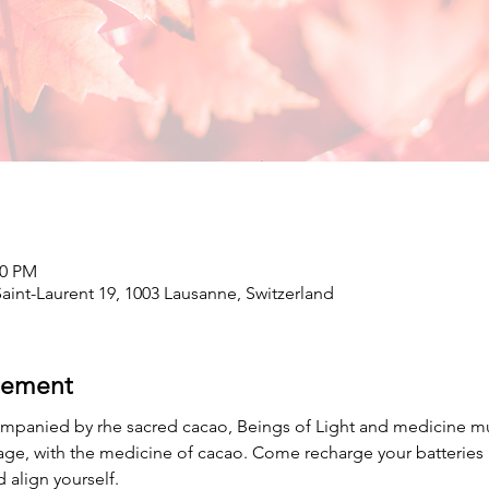
00 PM
int-Laurent 19, 1003 Lausanne, Switzerland
nement
mpanied by rhe sacred cacao, Beings of Light and medicine musi
age, with the medicine of cacao. Come recharge your batteries 
 align yourself.