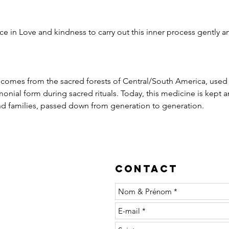
e in Love and kindness to carry out this inner process gently an
t comes from the sacred forests of Central/South America, used
nial form during sacred rituals. Today, this medicine is kept an
 families, passed down from generation to generation.
Contact