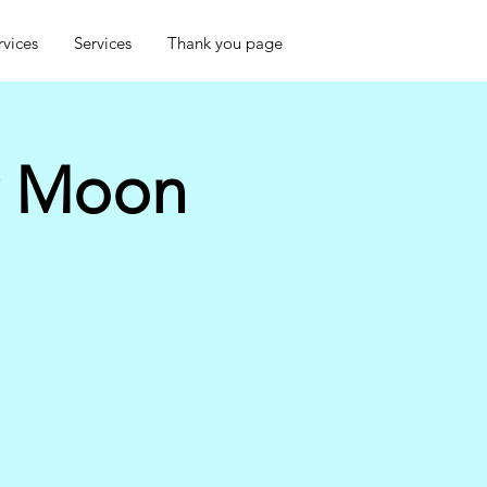
rvices
Services
Thank you page
w Moon