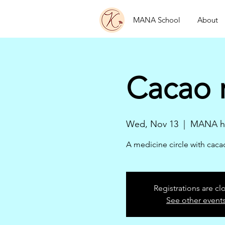
MANA School
About
Cacao 
Wed, Nov 13
  |  
MANA he
A medicine circle with cac
Registrations are cl
See other event