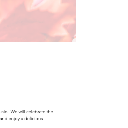
c.  We will celebrate the 
and enjoy a delicious 