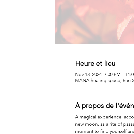
Heure et lieu
Nov 13, 2024, 7:00 PM – 11:
MANA healing space, Rue Sa
À propos de l'évé
A magical experience, acco
new moon, as a rite of pass
moment to find yourself and