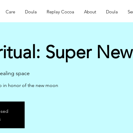
Care
Doula
Replay Cocoa
About
Doula
Se
ritual: Super Ne
aling space
ao in honor of the new moon
osed
s