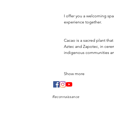
I offer you a welcoming spac
experience together.
Cacao is a sacred plant tha
Aztec and Zapotec, in ceremo
indigenous communities and
Show more
Reconnaissance