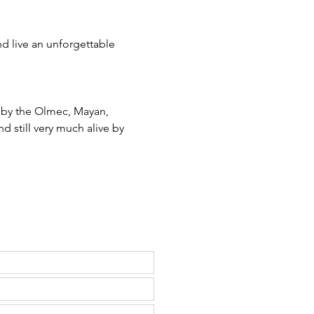
d live an unforgettable 
 by the Olmec, Mayan, 
d still very much alive by 