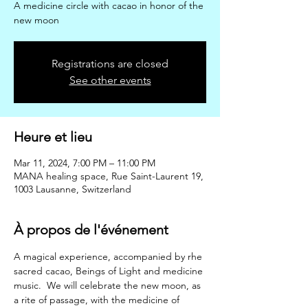
A medicine circle with cacao in honor of the
new moon
Registrations are closed
See other events
Heure et lieu
Mar 11, 2024, 7:00 PM – 11:00 PM
MANA healing space, Rue Saint-Laurent 19,
1003 Lausanne, Switzerland
À propos de l'événement
A magical experience, accompanied by rhe 
sacred cacao, Beings of Light and medicine 
music.  We will celebrate the new moon, as 
a rite of passage, with the medicine of 