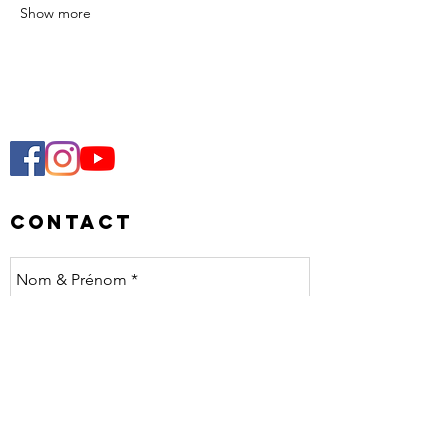
Show more
Contact