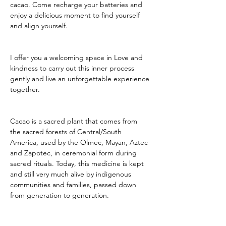
cacao. Come recharge your batteries and 
enjoy a delicious moment to find yourself 
and align yourself.
I offer you a welcoming space in Love and 
kindness to carry out this inner process 
gently and live an unforgettable experience 
together.
Cacao is a sacred plant that comes from 
the sacred forests of Central/South 
America, used by the Olmec, Mayan, Aztec 
and Zapotec, in ceremonial form during 
sacred rituals. Today, this medicine is kept 
and still very much alive by indigenous 
communities and families, passed down 
from generation to generation.