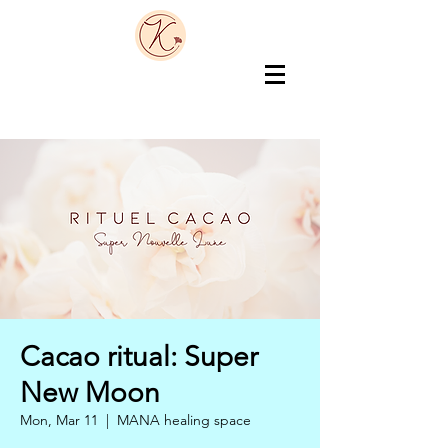
Cacao ritual: Super
New Moon
Mon, Mar 11
  |  
MANA healing space