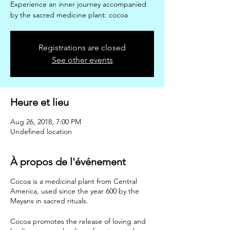
Experience an inner journey accompanied
by the sacred medicine plant: cocoa
Registrations are closed
See other events
Heure et lieu
Aug 26, 2018, 7:00 PM
Undefined location
À propos de l'événement
Cocoa is a medicinal plant from Central
America, used since the year 600 by the
Mayans in sacred rituals.
Cocoa promotes the release of loving and