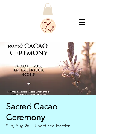
Sacred Cacao
Ceremony
Sun, Aug 26
  |  
Undefined location