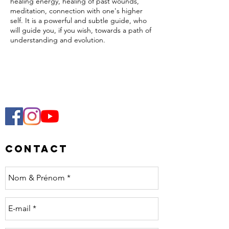
healing energy, healing of past wounds,
meditation, connection with one's higher
self. It is a powerful and subtle guide, who
will guide you, if you wish, towards a path of
understanding and evolution.
Cocoa is a plant, a spirit. Its use in ceremony
allows one to receive teachings from this
spirit by creating an intimate bond with it.
The result will be a personal experience,
respectful of everyone’s receptivity.
Meditations, sharing, music, singing,
dancing... come open your heart and
celebrate the full moon in Pisces!
Contact
This special edition offers a journey to the
planetary gongs accompanied by Katia.
The energy of fullness will accompany us to
get rid of what no longer serves us in order
to make room for what is to come. A
moment of letting go, of lightening, of
deep liberation :)