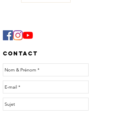
Contact