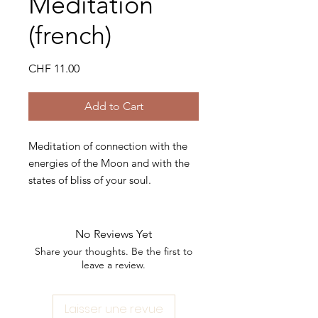
Meditation
(french)
Price
CHF 11.00
Add to Cart
Meditation of connection with the
energies of the Moon and with the
states of bliss of your soul.
You will experience a journey
through visualization and
No Reviews Yet
connection with your divine self.
Share your thoughts. Be the first to
leave a review.
Before starting meditation, grab
your favorite essential oil of the
Laisser une revue
moment.