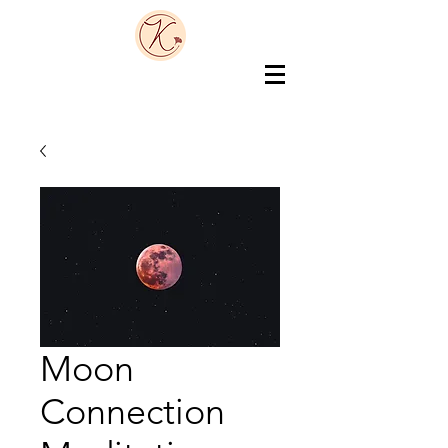
Moon
Connection