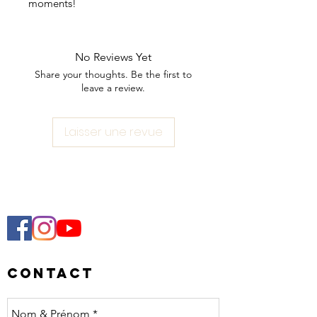
moments!
Each mug varies slightly in size due
to craftsmanship.
No Reviews Yet
Share your thoughts. Be the first to
Beige or terracotta color option. To
leave a review.
be picked up in Lausanne only, no
shipping possible ♥️
Laisser une revue
Contact