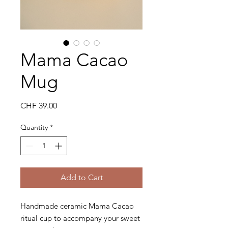
Mama Cacao
Mug
Price
CHF 39.00
Quantity
*
Add to Cart
Handmade ceramic Mama Cacao
ritual cup to accompany your sweet