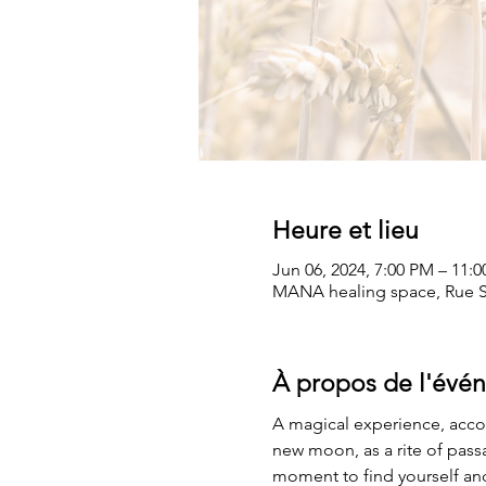
Heure et lieu
Jun 06, 2024, 7:00 PM – 11:
MANA healing space, Rue Sa
À propos de l'évé
A magical experience, acco
new moon, as a rite of pass
moment to find yourself and