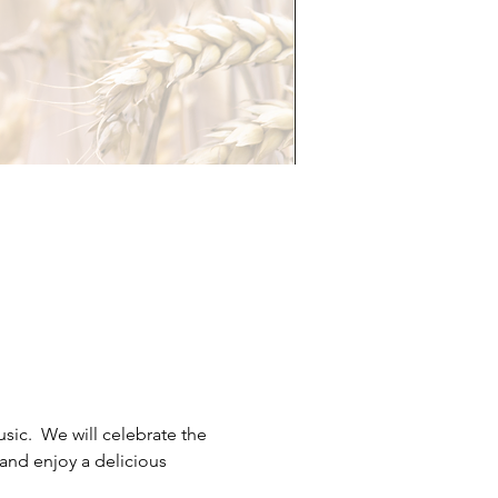
c.  We will celebrate the 
and enjoy a delicious 