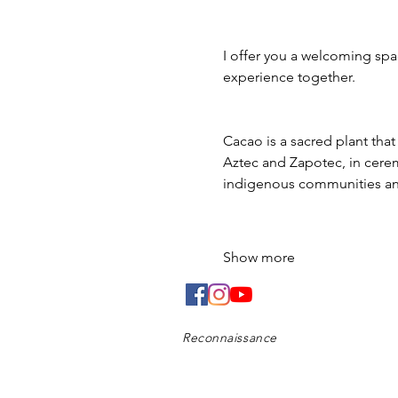
I offer you a welcoming spac
experience together.
Cacao is a sacred plant tha
Aztec and Zapotec, in ceremo
indigenous communities and
Show more
Reconnaissance