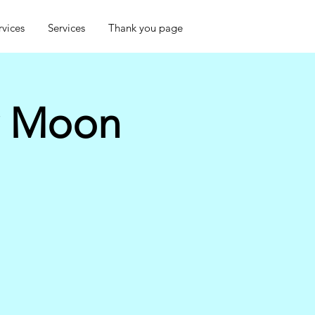
rvices
Services
Thank you page
w Moon