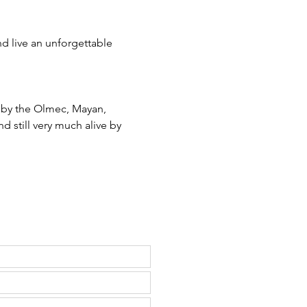
d live an unforgettable 
 by the Olmec, Mayan, 
d still very much alive by 