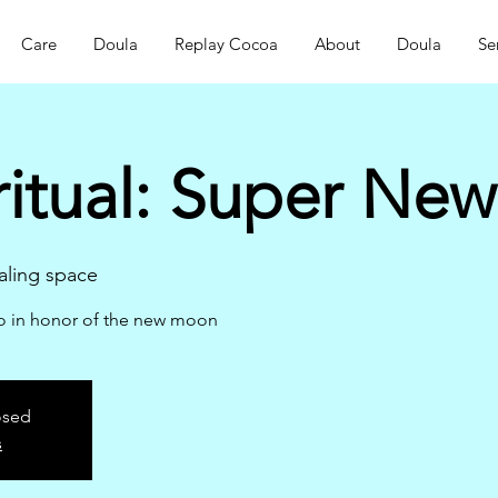
Care
Doula
Replay Cocoa
About
Doula
Se
ritual: Super Ne
ling space
ao in honor of the new moon
osed
s