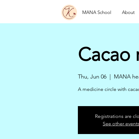
MANA School
About
Cacao 
Thu, Jun 06
  |  
MANA hea
A medicine circle with cac
Registrations are cl
See other event