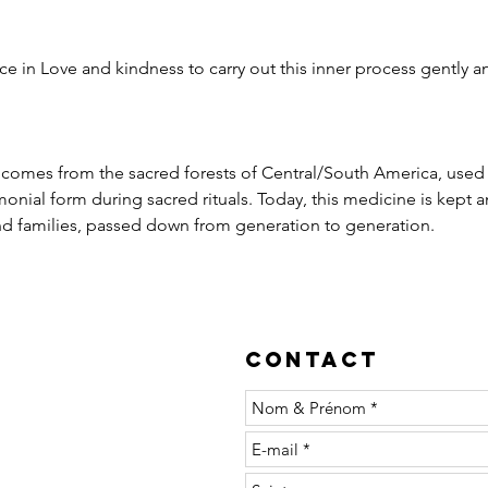
e in Love and kindness to carry out this inner process gently an
t comes from the sacred forests of Central/South America, used
nial form during sacred rituals. Today, this medicine is kept an
 families, passed down from generation to generation.
Contact