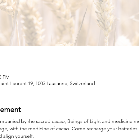
00 PM
int-Laurent 19, 1003 Lausanne, Switzerland
nement
mpanied by rhe sacred cacao, Beings of Light and medicine musi
age, with the medicine of cacao. Come recharge your batteries 
 align yourself.