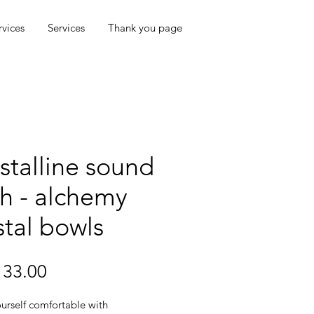
rvices
Services
Thank you page
stalline sound
h - alchemy
stal bowls
Price
33.00
urself comfortable with