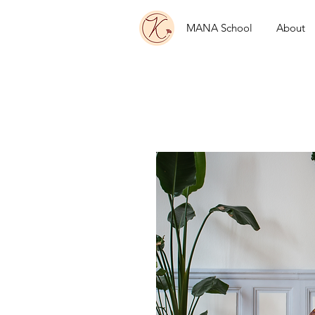
MANA School
About