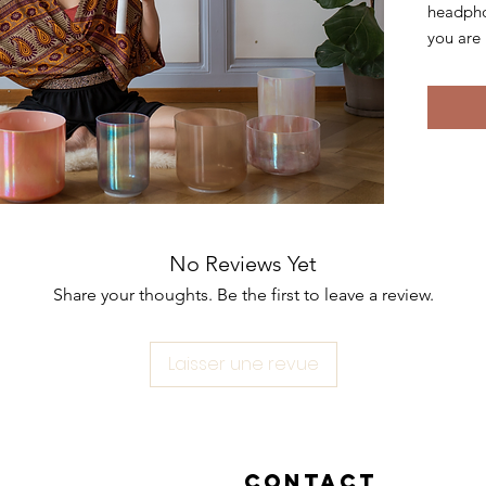
headpho
you are 
The sou
with th
by alche
unique,
fusing, 
and its
makes it
No Reviews Yet
stimula
Share your thoughts. Be the first to leave a review.
The puri
alchemy 
Laisser une revue
relieves
releases
mental c
system a
Contact
of power