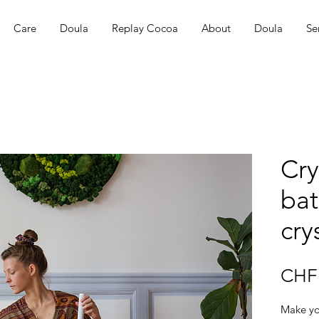
Care
Doula
Replay Cocoa
About
Doula
Se
Cry
bat
cry
CHF 
Make yo