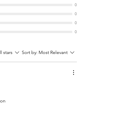
reproductive system.
0
mall (41.-chf), medium (57.-chf),
0
.-chf)
0
0
ll stars
Sort by:
Most Relevant
 on