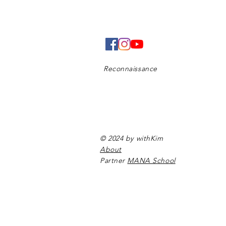
Reconnaissance
© 2024 by withKim
About
Partner
MANA School