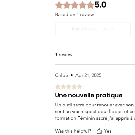
5.0
Rated 5 out of 5 stars.
Based on 1 review
Laisser une revue
1 review
Chloé
•
Apr 21, 2025
Rated 5 out of 5 stars.
Une nouvelle pratique
Un outil sacré pour renouer avec son co
sent un vrai respect pour l’objet et 
formation Féminin sacré j'ai appris à u
Was this helpful?
Yes