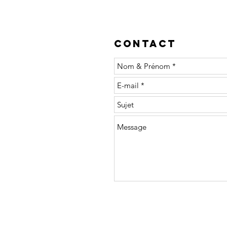
Contact