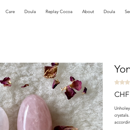
Care
Doula
Replay Cocoa
About
Doula
Se
Yon
Rating i
CHF 
Unholey
crystals
accordi
are a f