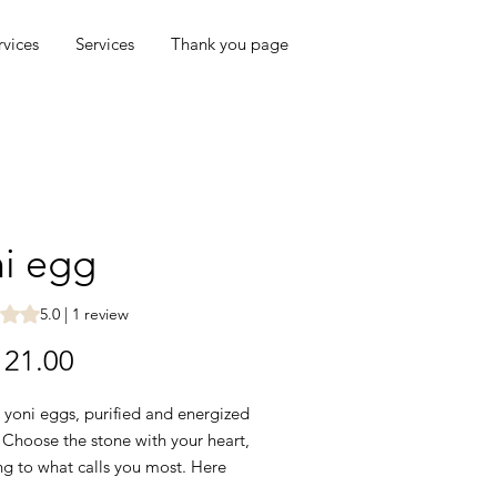
rvices
Services
Thank you page
i egg
s 5.0 out of five stars based on 1 review
5.0 | 1 review
Price
21.00
 yoni eggs, purified and energized
. Choose the stone with your heart,
ng to what calls you most. Here
ew words about each: