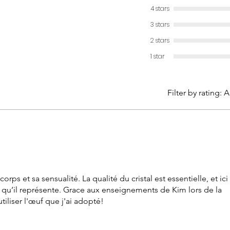
female 
4 stars
Sizes: s
3 stars
large (77
2 stars
1 star
Filter by rating:
A
rps et sa sensualité. La qualité du cristal est essentielle, et ici
ce qu’il représente. Grace aux enseignements de Kim lors de la
tiliser l'œuf que j'ai adopté!