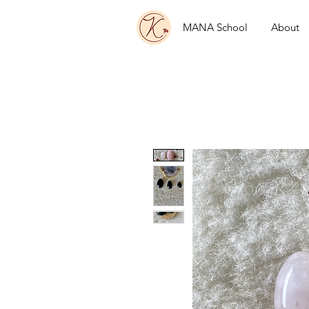
MANA School
About