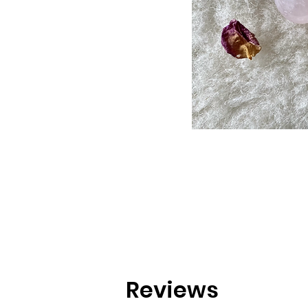
Reviews